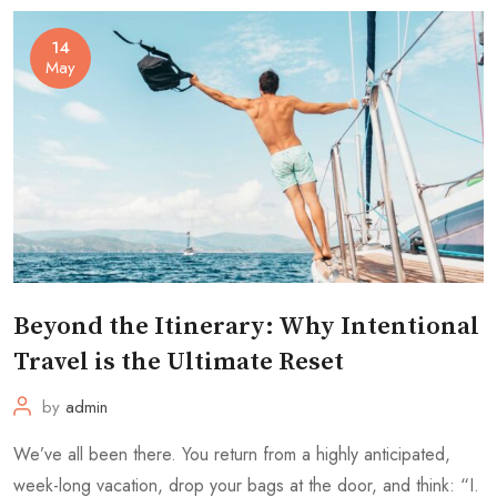
14
May
Beyond the Itinerary: Why Intentional
Travel is the Ultimate Reset
by
admin
We’ve all been there. You return from a highly anticipated,
week-long vacation, drop your bags at the door, and think: “I.