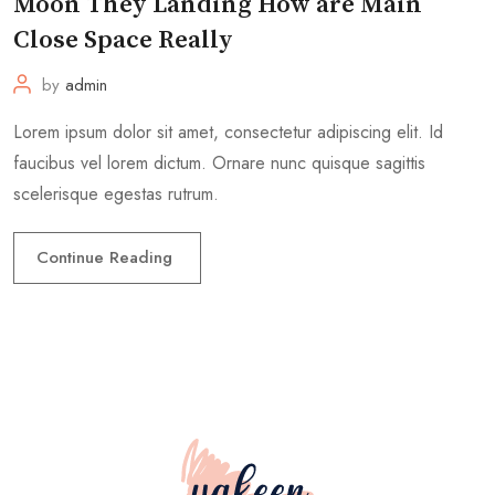
Moon They Landing How are Main
Close Space Really
by
admin
Lorem ipsum dolor sit amet, consectetur adipiscing elit. Id
faucibus vel lorem dictum. Ornare nunc quisque sagittis
scelerisque egestas rutrum.
Continue Reading