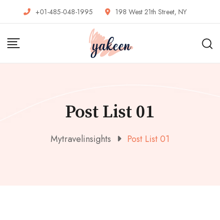
+01-485-048-1995
198 West 21th Street, NY
Post List 01
Mytravelinsights
Post List 01