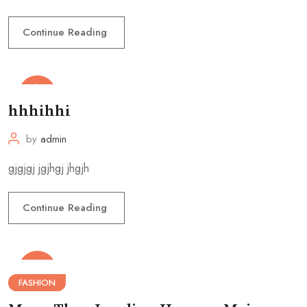
Continue Reading
13
May
hhhihhi
by
admin
gjgjgj jgjhgj jhgjh
Continue Reading
28
Jan
FASHION