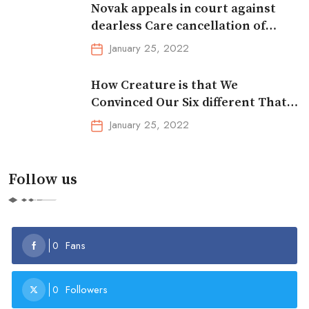
Novak appeals in court against
dearless Care cancellation of
Australian
January 25, 2022
How Creature is that We
Convinced Our Six different That
the Dentition Didn’t Exist
January 25, 2022
Follow us
Fans
0
Followers
0