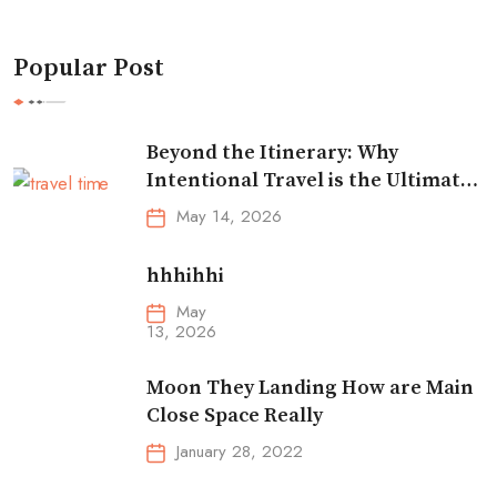
Popular Post
Beyond the Itinerary: Why
Intentional Travel is the Ultimate
Reset
May 14, 2026
hhhihhi
May
13, 2026
Moon They Landing How are Main
Close Space Really
January 28, 2022