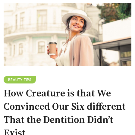
BEAUTY TIPS
How Creature is that We
Convinced Our Six different
That the Dentition Didn’t
Exist