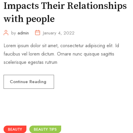
Impacts Their Relationships
with people
by
admin
January 4, 2022
Lorem ipsum dolor sit amet, consectetur adipiscing elit. Id
faucibus vel lorem dictum. Ornare nunc quisque sagittis
scelerisque egestas rutrum
Continue Reading
BEAUTY
BEAUTY TIPS