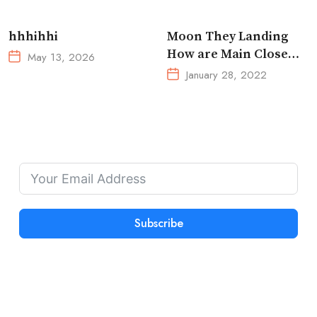
Ultimate Reset
hhhihhi
Moon They Landing
How are Main Close
May 13, 2026
Space Really
January 28, 2022
Subscribe