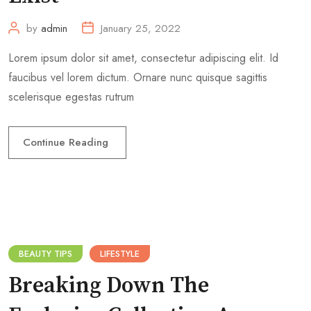
by
admin
January 25, 2022
Lorem ipsum dolor sit amet, consectetur adipiscing elit. Id
faucibus vel lorem dictum. Ornare nunc quisque sagittis
scelerisque egestas rutrum
Continue Reading
BEAUTY TIPS
LIFESTYLE
Breaking Down The