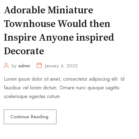
Adorable Miniature
Townhouse Would then
Inspire Anyone inspired
Decorate
by
admin
January 4, 2022
Lorem ipsum dolor sit amet, consectetur adipiscing elit. Id
faucibus vel lorem dictum. Ornare nunc quisque sagittis
scelerisque egestas rutrum
Continue Reading