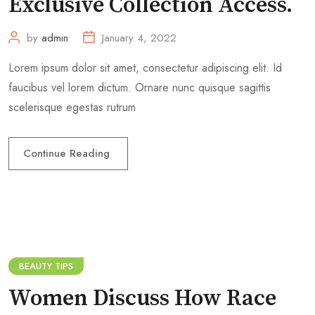
Exclusive Collection Access.
by
admin
January 4, 2022
Lorem ipsum dolor sit amet, consectetur adipiscing elit. Id
faucibus vel lorem dictum. Ornare nunc quisque sagittis
scelerisque egestas rutrum
Continue Reading
BEAUTY TIPS
Women Discuss How Race