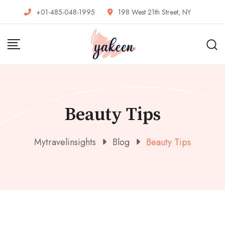
Skip
+01-485-048-1995
198 West 21th Street, NY
to
content
Beauty Tips
Mytravelinsights
Blog
Beauty Tips