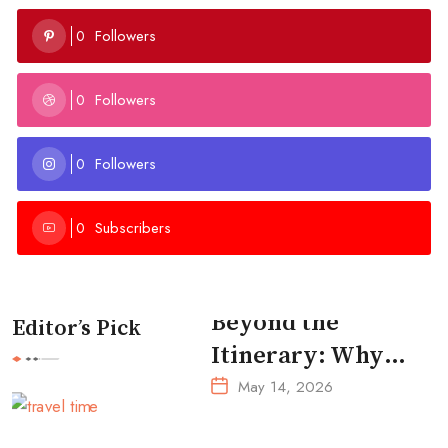
Followers
0
Followers
0
Followers
0
Subscribers
0
Beyond the
Editor’s Pick
Itinerary: Why
Intentional
May 14, 2026
Travel is the